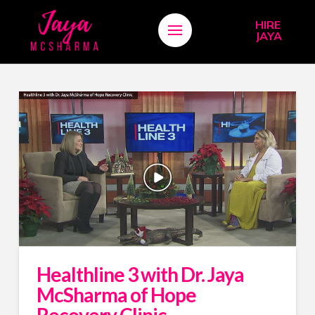
HIRE
JAYA
Healthline 3 with Dr. Jaya
McSharma of Hope