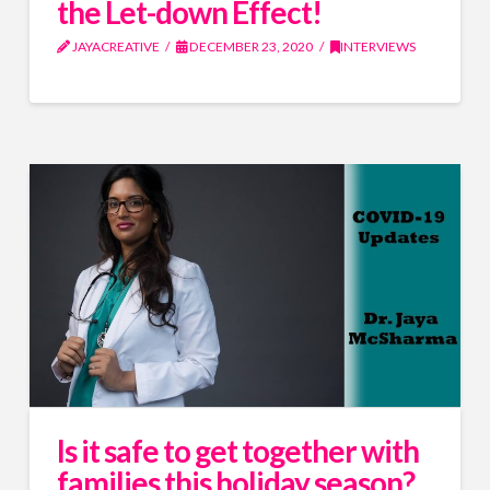
the Let-down Effect!
JAYACREATIVE
DECEMBER 23, 2020
INTERVIEWS
Is it safe to get together with
families this holiday season?