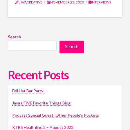
JAYACREATIVE
NOVEMBER 23, 2020
INTERVIEWS
Search
Search
Recent Posts
Fall Hat Bar Party!
Jaya’s FIVE Favorite Things Blog!
Podcast Special Guest: Other People’s Pockets
KTBS Healthline 3 – August 2023