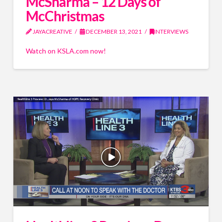
McSharma – 12 Days of
McChristmas
JAYACREATIVE
DECEMBER 13, 2021
INTERVIEWS
Watch on KSLA.com now!