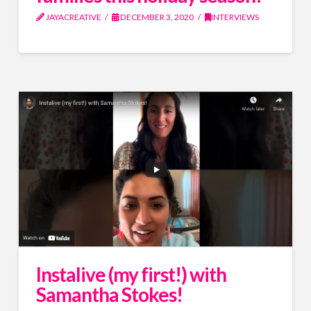
JAYACREATIVE
DECEMBER 3, 2020
INTERVIEWS
Instalive (my first!) with
Samantha Stokes!