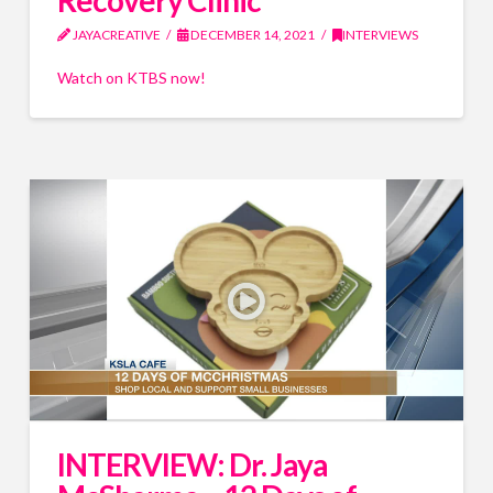
Recovery Clinic
JAYACREATIVE
DECEMBER 14, 2021
INTERVIEWS
Watch on KTBS now!
INTERVIEW: Dr. Jaya