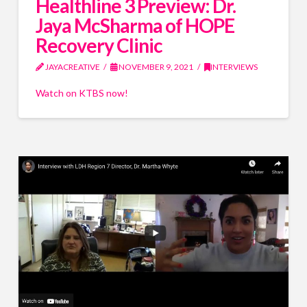
Healthline 3 Preview: Dr.
Jaya McSharma of HOPE
Recovery Clinic
JAYACREATIVE
NOVEMBER 9, 2021
INTERVIEWS
Watch on KTBS now!