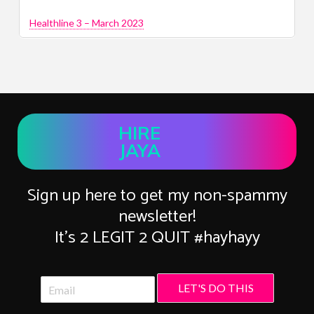
Healthline 3 – March 2023
HIRE
JAYA
Sign up here to get my non-spammy
newsletter!
It’s 2 LEGIT 2 QUIT #hayhayy
LET'S DO THIS