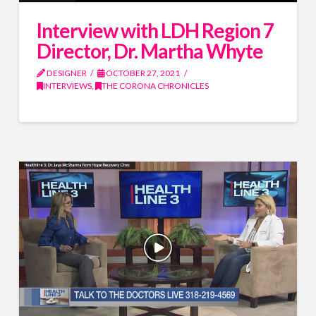
Interview with LDH Region 7
Director, Dr. Martha Whyte
DESIGNER
OCTOBER 27, 2021
INTERVIEWS
,
THE CORONA CHRONICLES
Name
*
Name
*