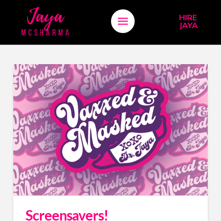
HIRE
JAYA
Screensavers!