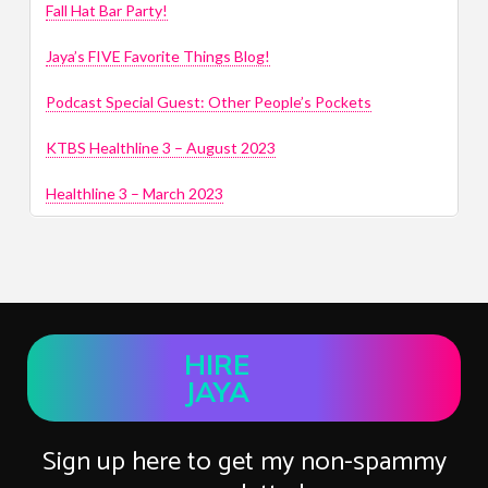
Fall Hat Bar Party!
Jaya’s FIVE Favorite Things Blog!
Podcast Special Guest: Other People’s Pockets
KTBS Healthline 3 – August 2023
Healthline 3 – March 2023
HIRE
JAYA
Sign up here to get my non-spammy