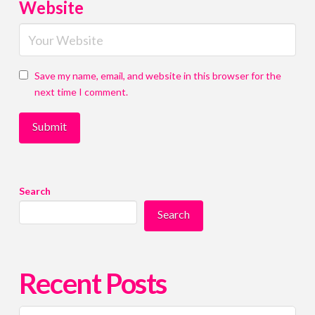
i
i
Website
l
l
c
c
o
o
n
n
s
s
Save my name, email, and website in this browser for the
e
e
next time I comment.
n
n
t
t
*
*
Submit
Submit
Submit
Submit
Search
Search
Recent Posts