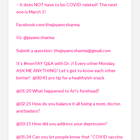
– it does NOT have to be COVID-related! The next 
one is March 1!
Facebook.com/thejayamcsharma 
IG: @jayamcsharma 
Submit a question: 
thejayamcsharma@gmail.com
It’s #monYAY Q&A with Dr. J! Every other Monday, 
ASK ME ANYTHING! Let’s get to know each other 
better!  @00:41 pro tip for a healthyish snack 
@01:20 What happened to Ari’s forehead? 
@02:25 How do you balance it all being a mom, doctor, 
and badass? 
@03:15 How did you address your depression? 
@05:24 Can you let people know that “COVID vaccine 