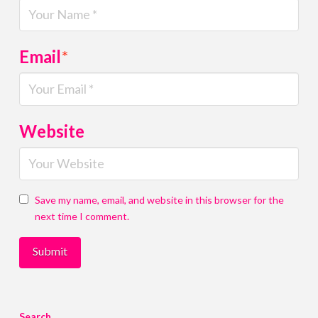
Email
*
Website
Save my name, email, and website in this browser for the
next time I comment.
Search