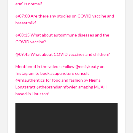
arm” is normal? 
@07:00 Are there any studies on COVID vaccine and 
breastmilk? 
@08:15 What about autoimmune diseases and the 
Name
*
Name
*
COVID vaccine? 
Name
*
Name
*
@09:45 What about COVID vaccines and children? 
First
Last
First
Last
Mentioned in the videos: Follow @emilykeaty on 
Email
*
First
First
Last
Last
Email
*
Instagram to book acupuncture consult 
@rnl.authentics for food and fashion by Niema 
Email
*
Email
*
Longstratt @thebrandiannfowler, amazing MUAH 
How can I help your business?
based in Houston!
How can I help your business?
Speaking
Speaking
How can I help your business?
How can I help your business?
Hosting
Speaking
Speaking
Hosting
Hosting
Hosting
What can I do for your event?
What can I do for your event?
Keynote Speaking
What can I do for your event?
What can I do for your event?