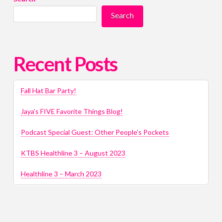
Search
Recent Posts
Fall Hat Bar Party!
Jaya’s FIVE Favorite Things Blog!
Podcast Special Guest: Other People’s Pockets
KTBS Healthline 3 – August 2023
Healthline 3 – March 2023