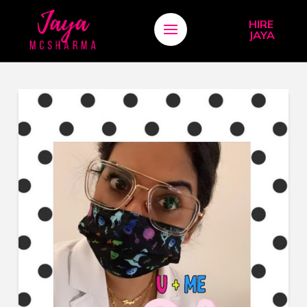
HIRE
JAYA