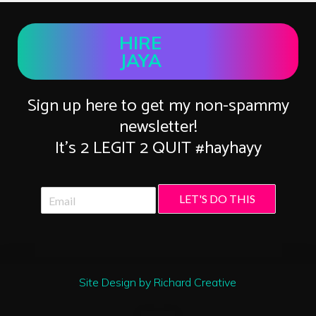
HIRE
JAYA
Sign up here to get my non-spammy
newsletter!
It’s 2 LEGIT 2 QUIT #hayhayy
LET'S DO THIS
Site Design by Richard Creative