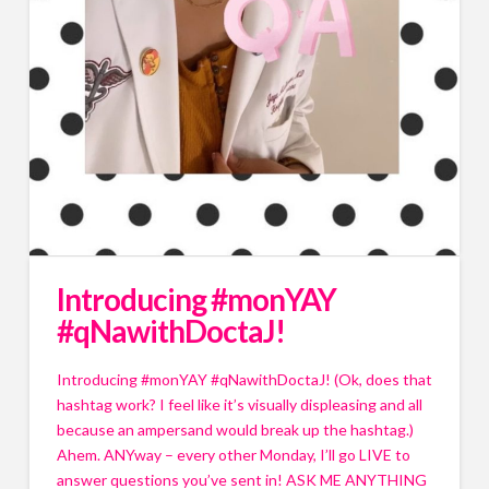
Introducing #monYAY
#qNawithDoctaJ!
Introducing #monYAY #qNawithDoctaJ! (Ok, does that 
hashtag work? I feel like it’s visually displeasing and all 
because an ampersand would break up the hashtag.) 
Ahem. ANYway – every other Monday, I’ll go LIVE to 
answer questions you’ve sent in! ASK ME ANYTHING 