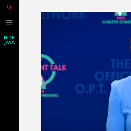
HIRE
JAYA