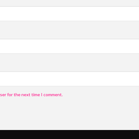
Submit
Submit
Submit
Submit
ser for the next time I comment.