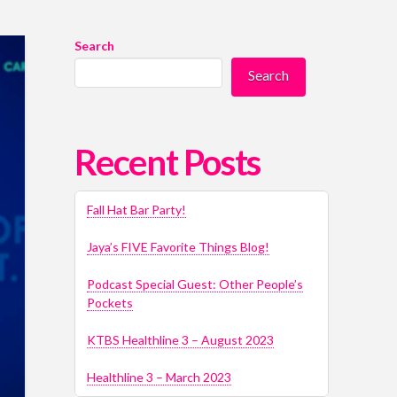
Search
Search
Recent Posts
Fall Hat Bar Party!
Jaya’s FIVE Favorite Things Blog!
Podcast Special Guest: Other People’s
Pockets
KTBS Healthline 3 – August 2023
Healthline 3 – March 2023