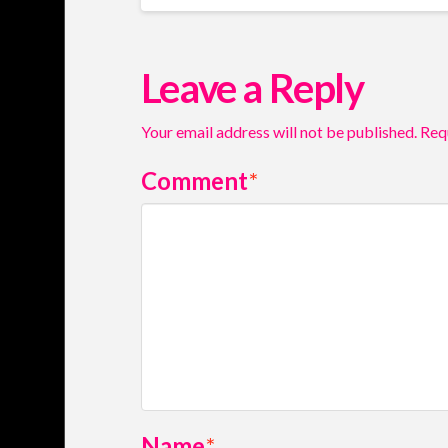
Leave a Reply
Your email address will not be published.
Req
Comment
*
Name
*