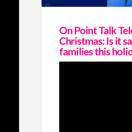
On Point Talk Tel
Christmas: Is it s
families this hol