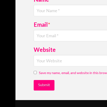
Email
*
Website
Save my name, email, and website in this brow