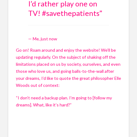
I’d rather play one on
i
i
l
l
TV! #savethepatients
”
c
c
o
o
n
n
s
s
— Me, just now
e
e
n
n
Go on! Roam around and enjoy the website! We’ll be 
t
t
updating regularly. On the subject of shaking off the 
*
*
limitations placed on us by society, ourselves, and even 
those who love us, and going balls-to-the-wall after 
Submit
Submit
your dreams, I’d like to quote the great philosopher Elle 
Submit
Submit
Woods out of context:
“I don’t need a backup plan. I’m going to [follow my 
dreams]. What, like it’s hard?”