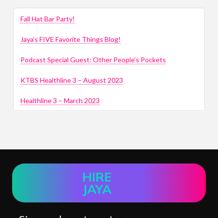
Fall Hat Bar Party!
Jaya’s FIVE Favorite Things Blog!
Podcast Special Guest: Other People’s Pockets
KTBS Healthline 3 – August 2023
Healthline 3 – March 2023
HIRE
JAYA