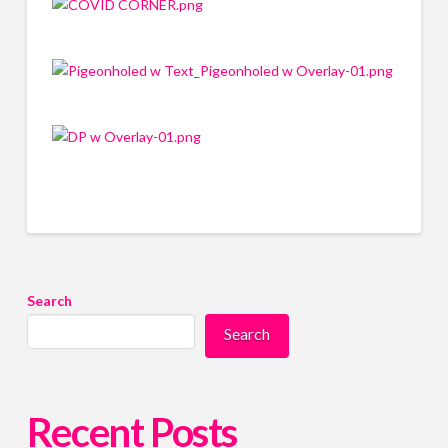
Search
Search
Recent Posts