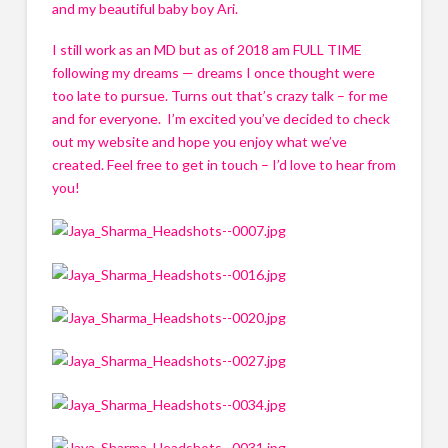
and my beautiful baby boy Ari. 
I still work as an MD but as of 2018 am FULL TIME 
following my dreams — dreams I once thought were 
too late to pursue. Turns out that’s crazy talk – for me 
and for everyone.  I’m excited you’ve decided to check 
out my website and hope you enjoy what we’ve 
created. Feel free to get in touch – I’d love to hear from 
you!