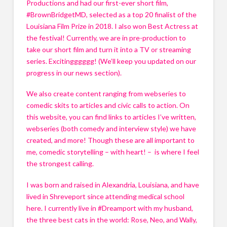
Productions and had our first-ever short film, 
#BrownBridgetMD, selected as a top 20 finalist of the 
Louisiana Film Prize in 2018. I also won Best Actress at 
the festival! Currently, we are in pre-production to 
take our short film and turn it into a TV or streaming 
series. Excitingggggg! (We’ll keep you updated on our 
progress in our news section). 
We also create content ranging from webseries to 
comedic skits to articles and civic calls to action. On 
this website, you can find links to articles I’ve written, 
webseries (both comedy and interview style) we have 
created, and more! Though these are all important to 
me, comedic storytelling – with heart! –  is where I feel 
the strongest calling.
I was born and raised in Alexandria, Louisiana, and have 
lived in Shreveport since attending medical school 
here. I currently live in #Dreamport with my husband, 
the three best cats in the world: Rose, Neo, and Wally, 