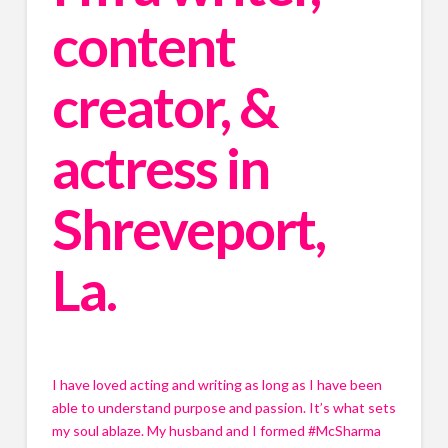
content 
creator, & 
actress in 
Shreveport, 
La.
I have loved acting and writing as long as I have been 
able to understand purpose and passion. It’s what sets 
my soul ablaze. My husband and I formed #McSharma 