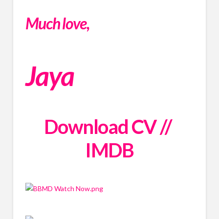
Much love,
Jaya
Download CV
 // 
IMDB