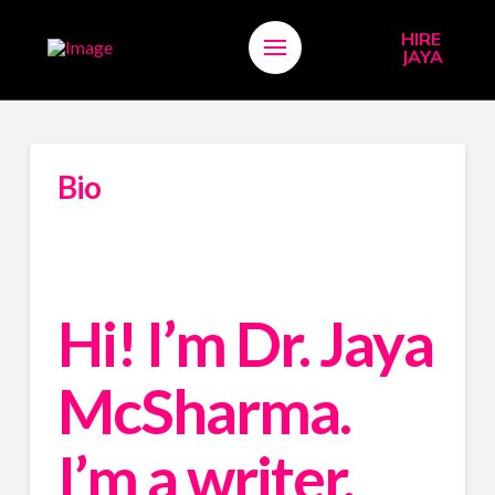
HIRE
JAYA
Bio
Hi! I’m Dr. Jaya 
McSharma. 
I’m a writer, 