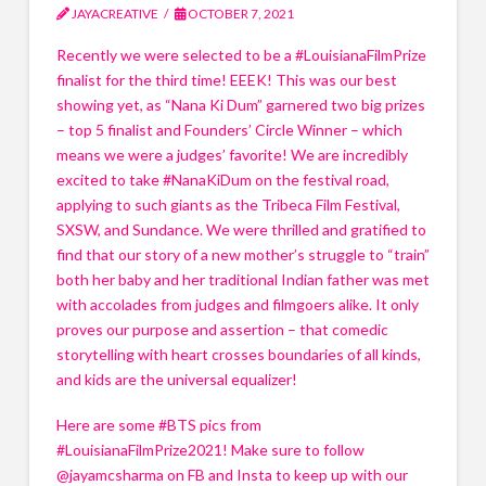
Email
*
Email
*
JAYACREATIVE
OCTOBER 7, 2021
How can I help your business?
Recently we were selected to be a #LouisianaFilmPrize
How can I help your business?
Speaking
finalist for the third time! EEEK! This was our best
Speaking
How can I help your business?
How can I help your business?
showing yet, as “Nana Ki Dum” garnered two big prizes
Hosting
Speaking
Speaking
Hosting
– top 5 finalist and Founders’ Circle Winner – which
Hosting
Hosting
means we were a judges’ favorite! We are incredibly
What can I do for your event?
What can I do for your event?
excited to take #NanaKiDum on the festival road,
Keynote Speaking
What can I do for your event?
What can I do for your event?
Keynote Speaking
applying to such giants as the Tribeca Film Festival,
Keynote Speaking
Keynote Speaking
Business and Event Promotion
SXSW, and Sundance. We were thrilled and gratified to
Business and Event Promotion
Business and Event Promotion
Business and Event Promotion
find that our story of a new mother’s struggle to “train”
Q&A Sessions, virtual or in-person
Q&A Sessions, virtual or in-person
Q&A Sessions, virtual or in-person
Q&A Sessions, virtual or in-person
both her baby and her traditional Indian father was met
What topic(s) are you interested in?
with accolades from judges and filmgoers alike. It only
What topic(s) are you interested in?
What topic(s) are you interested in?
What topic(s) are you interested in?
Name
Name
*
*
proves our purpose and assertion – that comedic
Covid 19, including Vaccine Education
Covid 19, including Vaccine Education
Covid 19, including Vaccine Education
Covid 19, including Vaccine Education
storytelling with heart crosses boundaries of all kinds,
How to Create a Short Film
How to Create a Short Film
How to Create a Short Film
and kids are the universal equalizer!
How to Create a Short Film
First
First
Last
Last
Women and Medicine
Women and Medicine
Women and Medicine
Women and Medicine
Here are some #BTS pics from
Meditation (how & why to start a
Meditation (how & why to start a
Email
Email
*
*
Meditation (how & why to start a
#LouisianaFilmPrize2021! Make sure to follow
Meditation (how & why to start a practice
practice
practice
practice
@jayamcsharma on FB and Insta to keep up with our
Women Empowerment
Women Empowerment